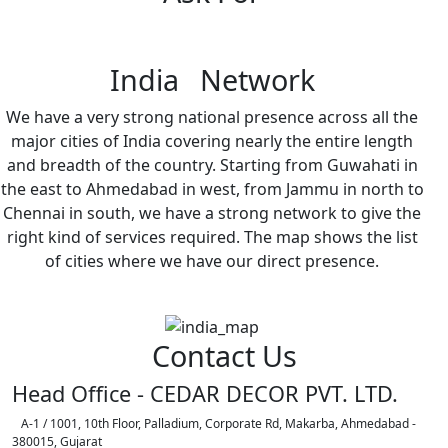
India Network
We have a very strong national presence across all the
major cities of India covering nearly the entire length
and breadth of the country. Starting from Guwahati in
the east to Ahmedabad in west, from Jammu in north to
Chennai in south, we have a strong network to give the
right kind of services required. The map shows the list
of cities where we have our direct presence.
Contact Us
Head Office - CEDAR DECOR PVT. LTD.
A-1 / 1001, 10th Floor, Palladium, Corporate Rd, Makarba, Ahmedabad -
380015, Gujarat