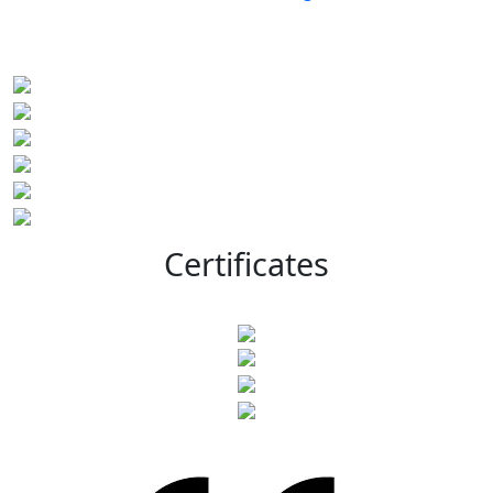
Certificates