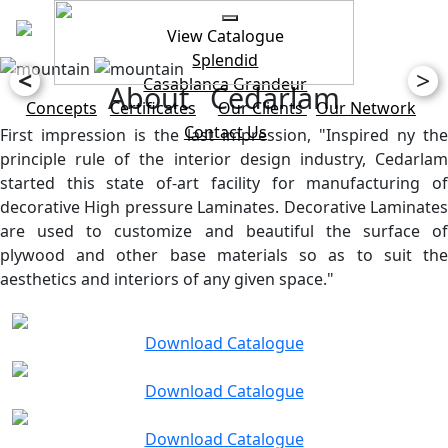
View Catalogue
Splendid
<
>
Casablanca
Grandeur
About Cedarlam
Concepts
Certificates
Our Clients
Our Network
Contact Us
First impression is the last impression, "Inspired ny the
principle rule of the interior design industry, Cedarlam
started this state of-art facility for manufacturing of
decorative High pressure Laminates. Decorative Laminates
are used to customize and beautiful the surface of
plywood and other base materials so as to suit the
aesthetics and interiors of any given space."
Download Catalogue
Download Catalogue
Download Catalogue