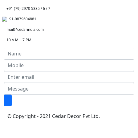
+91 (79) 2970 5335 / 6 / 7
+91-9879604881
mail@cedarindia.com
10 A.M. - 7 P.M.
© Copyright - 2021 Cedar Decor Pvt Ltd.