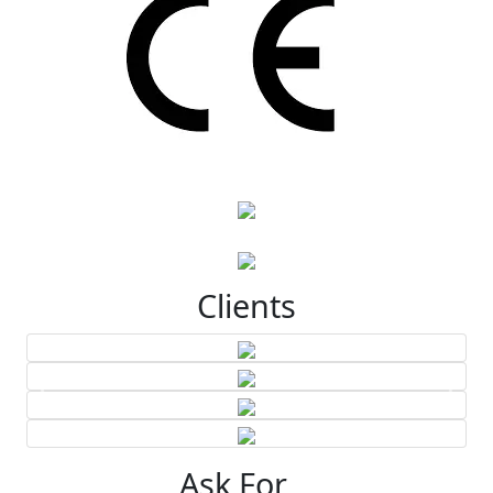
Clients
Ask For