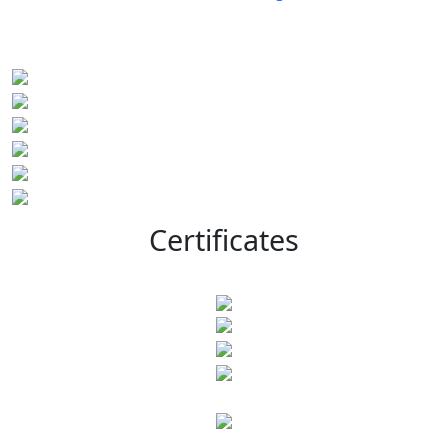
Certificates