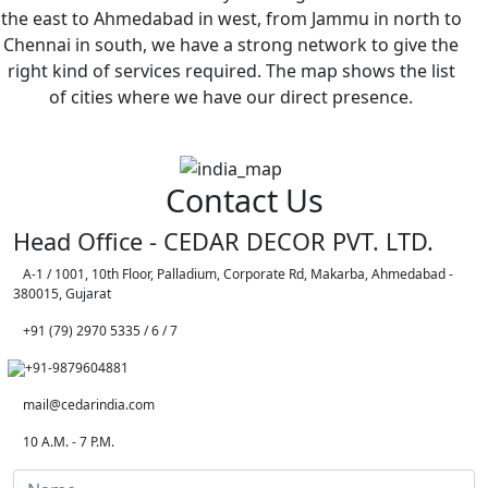
the east to Ahmedabad in west, from Jammu in north to
Chennai in south, we have a strong network to give the
right kind of services required. The map shows the list
of cities where we have our direct presence.
Contact Us
Head Office - CEDAR DECOR PVT. LTD.
A-1 / 1001, 10th Floor, Palladium, Corporate Rd, Makarba, Ahmedabad -
380015, Gujarat
+91 (79) 2970 5335 / 6 / 7
+91-9879604881
mail@cedarindia.com
10 A.M. - 7 P.M.