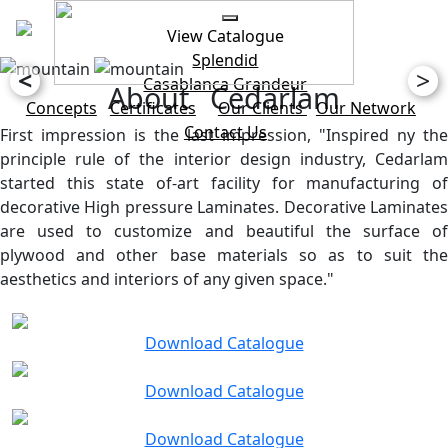
View Catalogue
Splendid
<
>
Casablanca
Grandeur
About Cedarlam
Concepts
Certificates
Our Clients
Our Network
Contact Us
First impression is the last impression, "Inspired ny the
principle rule of the interior design industry, Cedarlam
started this state of-art facility for manufacturing of
decorative High pressure Laminates. Decorative Laminates
are used to customize and beautiful the surface of
plywood and other base materials so as to suit the
aesthetics and interiors of any given space."
Download Catalogue
Download Catalogue
Download Catalogue