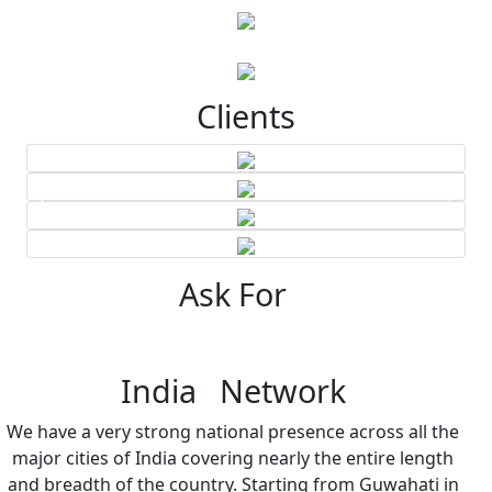
Clients
Ask For
India Network
We have a very strong national presence across all the
major cities of India covering nearly the entire length
and breadth of the country. Starting from Guwahati in