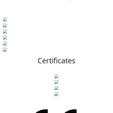
Certificates