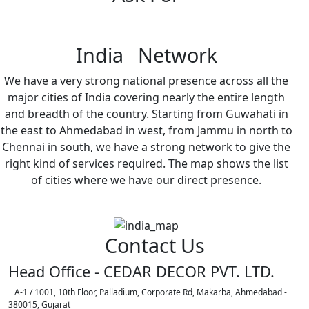
India Network
We have a very strong national presence across all the
major cities of India covering nearly the entire length
and breadth of the country. Starting from Guwahati in
the east to Ahmedabad in west, from Jammu in north to
Chennai in south, we have a strong network to give the
right kind of services required. The map shows the list
of cities where we have our direct presence.
Contact Us
Head Office - CEDAR DECOR PVT. LTD.
A-1 / 1001, 10th Floor, Palladium, Corporate Rd, Makarba, Ahmedabad -
380015, Gujarat