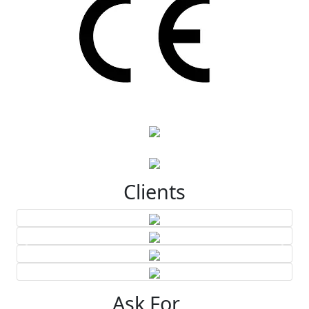
Clients
Ask For