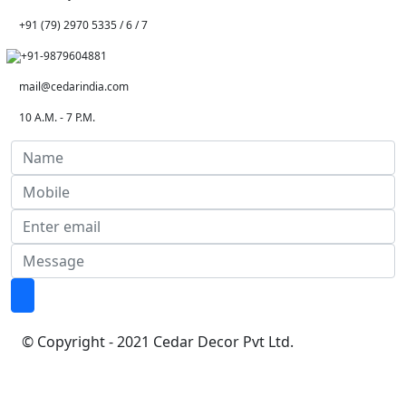
+91 (79) 2970 5335 / 6 / 7
+91-9879604881
mail@cedarindia.com
10 A.M. - 7 P.M.
© Copyright - 2021 Cedar Decor Pvt Ltd.