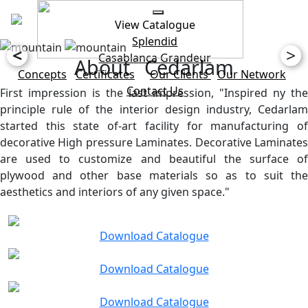
View Catalogue
Splendid
<
>
Casablanca
Grandeur
About Cedarlam
Concepts
Certificates
Our Clients
Our Network
Contact Us
First impression is the last impression, "Inspired ny the
principle rule of the interior design industry, Cedarlam
started this state of-art facility for manufacturing of
decorative High pressure Laminates. Decorative Laminates
are used to customize and beautiful the surface of
plywood and other base materials so as to suit the
aesthetics and interiors of any given space."
Download Catalogue
Download Catalogue
Download Catalogue