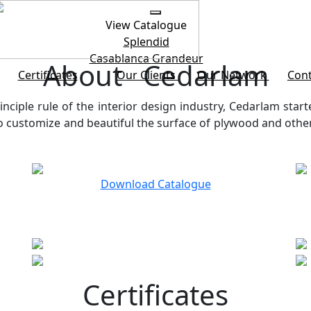
View Catalogue
Splendid
Casablanca
Grandeur
About Cedarlam
Certificates
Our Clients
Our Network
Cont
inciple rule of the interior design industry, Cedarlam start
customize and beautiful the surface of plywood and other b
Download Catalogue
Certificates