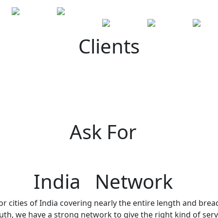
Clients
Ask For
India Network
r cities of India covering nearly the entire length and brea
h, we have a strong network to give the right kind of servi