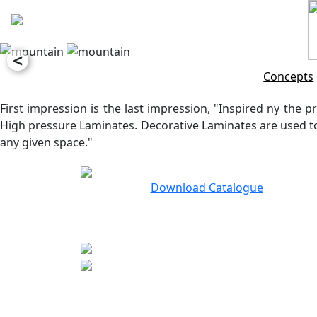
<
Concepts
First impression is the last impression, "Inspired ny the pr
High pressure Laminates. Decorative Laminates are used to 
any given space."
Download Catalogue