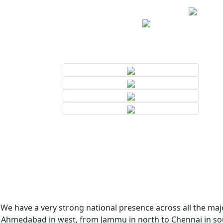
We have a very strong national presence across all the majo
Ahmedabad in west, from Jammu in north to Chennai in sout