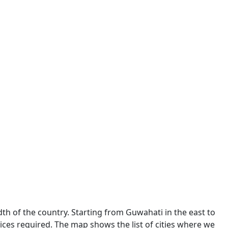
dth of the country. Starting from Guwahati in the east to
ces required. The map shows the list of cities where we