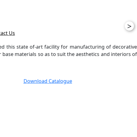
>
act Us
ed this state of-art facility for manufacturing of decorative
ase materials so as to suit the aesthetics and interiors of
Download Catalogue