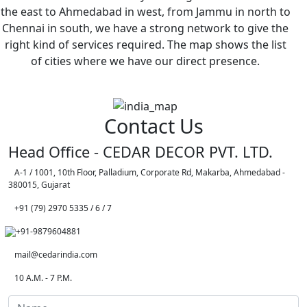
the east to Ahmedabad in west, from Jammu in north to
Chennai in south, we have a strong network to give the
right kind of services required. The map shows the list
of cities where we have our direct presence.
Contact Us
Head Office - CEDAR DECOR PVT. LTD.
A-1 / 1001, 10th Floor, Palladium, Corporate Rd, Makarba, Ahmedabad -
380015, Gujarat
+91 (79) 2970 5335 / 6 / 7
+91-9879604881
mail@cedarindia.com
10 A.M. - 7 P.M.