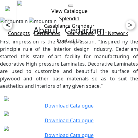
View Catalogue
Splendid
<
>
Casablanca
Grandeur
About Cedarlam
Concepts
Certificates
Our Clients
Our Network
Contact Us
First impression is the last impression, "Inspired ny the
principle rule of the interior design industry, Cedarlam
started this state of-art facility for manufacturing of
decorative High pressure Laminates. Decorative Laminates
are used to customize and beautiful the surface of
plywood and other base materials so as to suit the
aesthetics and interiors of any given space."
Download Catalogue
Download Catalogue
Download Catalogue