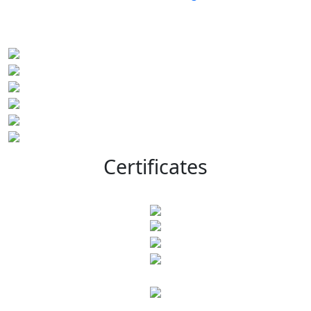
Certificates