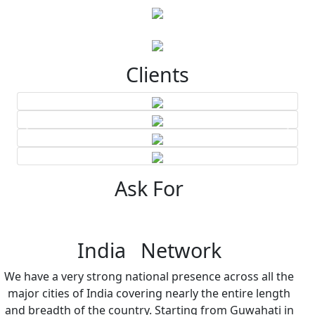
Clients
Ask For
India Network
We have a very strong national presence across all the
major cities of India covering nearly the entire length
and breadth of the country. Starting from Guwahati in