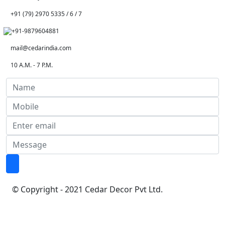
+91 (79) 2970 5335 / 6 / 7
+91-9879604881
mail@cedarindia.com
10 A.M. - 7 P.M.
© Copyright - 2021 Cedar Decor Pvt Ltd.