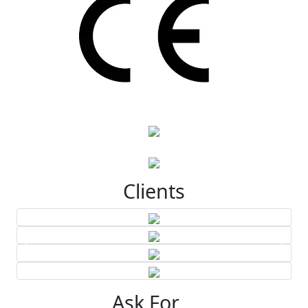
Clients
Ask For