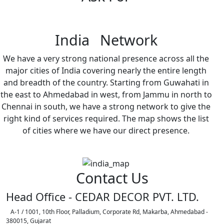
India Network
We have a very strong national presence across all the
major cities of India covering nearly the entire length
and breadth of the country. Starting from Guwahati in
the east to Ahmedabad in west, from Jammu in north to
Chennai in south, we have a strong network to give the
right kind of services required. The map shows the list
of cities where we have our direct presence.
Contact Us
Head Office - CEDAR DECOR PVT. LTD.
A-1 / 1001, 10th Floor, Palladium, Corporate Rd, Makarba, Ahmedabad -
380015, Gujarat