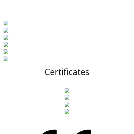
Certificates