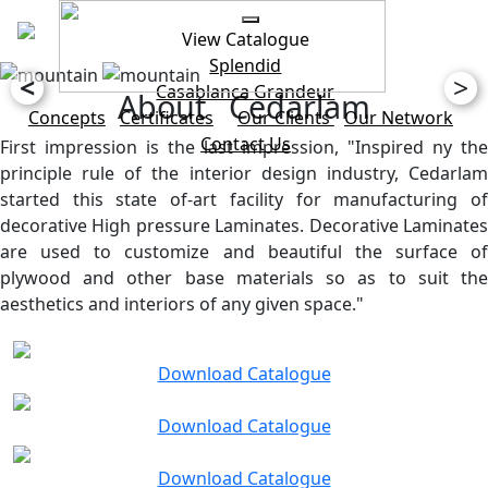
View Catalogue
Splendid
<
>
Casablanca
Grandeur
About Cedarlam
Concepts
Certificates
Our Clients
Our Network
Contact Us
First impression is the last impression, "Inspired ny the
principle rule of the interior design industry, Cedarlam
started this state of-art facility for manufacturing of
decorative High pressure Laminates. Decorative Laminates
are used to customize and beautiful the surface of
plywood and other base materials so as to suit the
aesthetics and interiors of any given space."
Download Catalogue
Download Catalogue
Download Catalogue