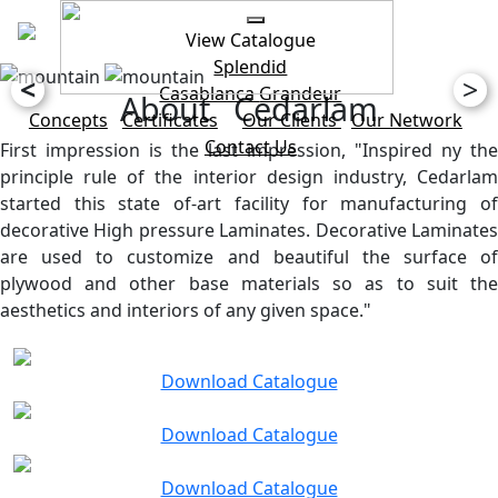
View Catalogue
Splendid
<
>
Casablanca
Grandeur
About Cedarlam
Concepts
Certificates
Our Clients
Our Network
Contact Us
First impression is the last impression, "Inspired ny the
principle rule of the interior design industry, Cedarlam
started this state of-art facility for manufacturing of
decorative High pressure Laminates. Decorative Laminates
are used to customize and beautiful the surface of
plywood and other base materials so as to suit the
aesthetics and interiors of any given space."
Download Catalogue
Download Catalogue
Download Catalogue