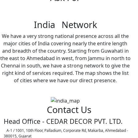
India Network
We have a very strong national presence across all the
major cities of India covering nearly the entire length
and breadth of the country. Starting from Guwahati in
the east to Ahmedabad in west, from Jammu in north to
Chennai in south, we have a strong network to give the
right kind of services required. The map shows the list
of cities where we have our direct presence.
Contact Us
Head Office - CEDAR DECOR PVT. LTD.
A-1 / 1001, 10th Floor, Palladium, Corporate Rd, Makarba, Ahmedabad -
380015, Gujarat