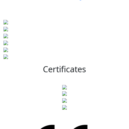
Certificates