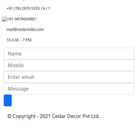
+91 (79) 2970 5335 / 6 / 7
+91-9879604881
mail@cedarindia.com
10 A.M. - 7 P.M.
© Copyright - 2021 Cedar Decor Pvt Ltd.