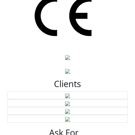
Clients
Ask For