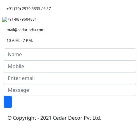
+91 (79) 2970 5335 / 6 / 7
+91-9879604881
mail@cedarindia.com
10 A.M. - 7 P.M.
© Copyright - 2021 Cedar Decor Pvt Ltd.