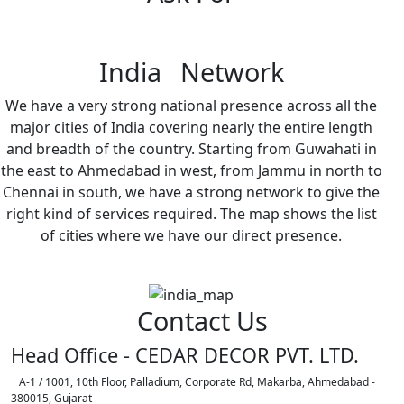
India Network
We have a very strong national presence across all the
major cities of India covering nearly the entire length
and breadth of the country. Starting from Guwahati in
the east to Ahmedabad in west, from Jammu in north to
Chennai in south, we have a strong network to give the
right kind of services required. The map shows the list
of cities where we have our direct presence.
Contact Us
Head Office - CEDAR DECOR PVT. LTD.
A-1 / 1001, 10th Floor, Palladium, Corporate Rd, Makarba, Ahmedabad -
380015, Gujarat