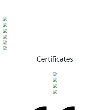
Certificates