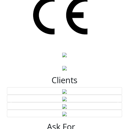
Clients
Ask For