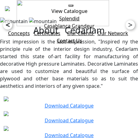
View Catalogue
Splendid
<
>
Casablanca
Grandeur
About Cedarlam
Concepts
Certificates
Our Clients
Our Network
Contact Us
First impression is the last impression, "Inspired ny the
principle rule of the interior design industry, Cedarlam
started this state of-art facility for manufacturing of
decorative High pressure Laminates. Decorative Laminates
are used to customize and beautiful the surface of
plywood and other base materials so as to suit the
aesthetics and interiors of any given space."
Download Catalogue
Download Catalogue
Download Catalogue