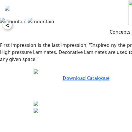
<
Concepts
First impression is the last impression, "Inspired ny the pr
High pressure Laminates. Decorative Laminates are used to 
any given space."
Download Catalogue