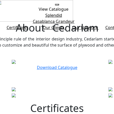
View Catalogue
Splendid
Casablanca
Grandeur
About Cedarlam
Certificates
Our Clients
Our Network
Cont
inciple rule of the interior design industry, Cedarlam start
customize and beautiful the surface of plywood and other b
Download Catalogue
Certificates