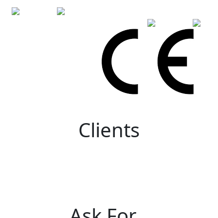
Clients
Ask For