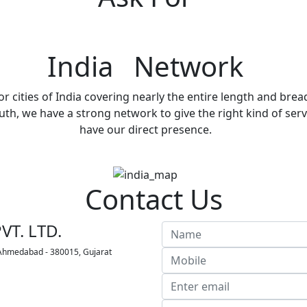
India Network
r cities of India covering nearly the entire length and brea
h, we have a strong network to give the right kind of servi
have our direct presence.
Contact Us
VT. LTD.
 Ahmedabad - 380015, Gujarat