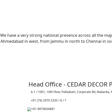
We have a very strong national presence across all the majo
Ahmedabad in west, from Jammu in north to Chennai in sout
Head Office - CEDAR DECOR P
A-1 / 1001, 10th Floor, Palladium, Corporate Rd, Makarba,
+91 (79) 2970 5335 / 6 / 7
+91-9879604881