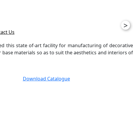
>
act Us
ed this state of-art facility for manufacturing of decorative
ase materials so as to suit the aesthetics and interiors of
Download Catalogue