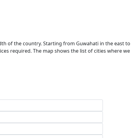
dth of the country. Starting from Guwahati in the east to
ces required. The map shows the list of cities where we