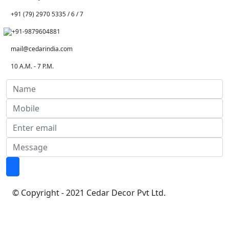
+91 (79) 2970 5335 / 6 / 7
+91-9879604881
mail@cedarindia.com
10 A.M. - 7 P.M.
© Copyright - 2021 Cedar Decor Pvt Ltd.