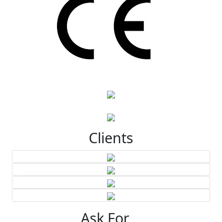
Clients
Ask For