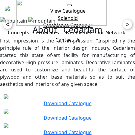
View Catalogue
Splendid
<
>
Casablanca
Grandeur
About Cedarlam
Concepts
Certificates
Our Clients
Our Network
Contact Us
First impression is the last impression, "Inspired ny the
principle rule of the interior design industry, Cedarlam
started this state of-art facility for manufacturing of
decorative High pressure Laminates. Decorative Laminates
are used to customize and beautiful the surface of
plywood and other base materials so as to suit the
aesthetics and interiors of any given space."
Download Catalogue
Download Catalogue
Download Catalogue