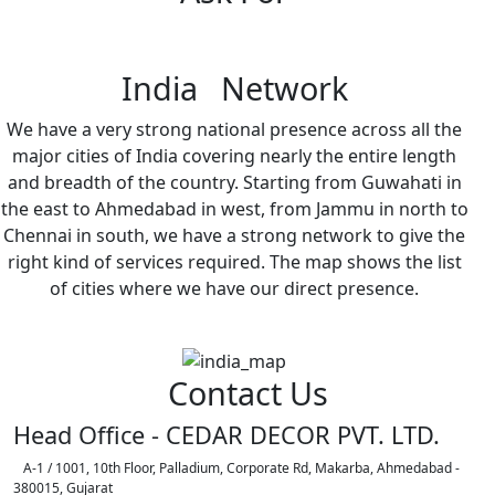
India Network
We have a very strong national presence across all the
major cities of India covering nearly the entire length
and breadth of the country. Starting from Guwahati in
the east to Ahmedabad in west, from Jammu in north to
Chennai in south, we have a strong network to give the
right kind of services required. The map shows the list
of cities where we have our direct presence.
Contact Us
Head Office - CEDAR DECOR PVT. LTD.
A-1 / 1001, 10th Floor, Palladium, Corporate Rd, Makarba, Ahmedabad -
380015, Gujarat