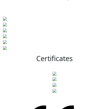
Certificates