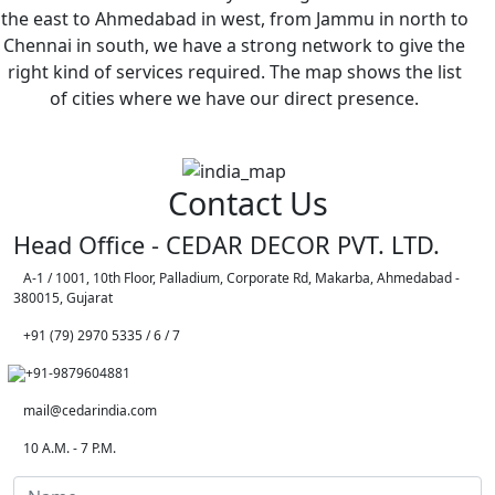
the east to Ahmedabad in west, from Jammu in north to
Chennai in south, we have a strong network to give the
right kind of services required. The map shows the list
of cities where we have our direct presence.
Contact Us
Head Office - CEDAR DECOR PVT. LTD.
A-1 / 1001, 10th Floor, Palladium, Corporate Rd, Makarba, Ahmedabad -
380015, Gujarat
+91 (79) 2970 5335 / 6 / 7
+91-9879604881
mail@cedarindia.com
10 A.M. - 7 P.M.