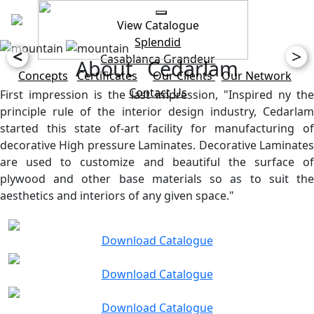
View Catalogue
Splendid
<
>
Casablanca
Grandeur
About Cedarlam
Concepts
Certificates
Our Clients
Our Network
Contact Us
First impression is the last impression, "Inspired ny the
principle rule of the interior design industry, Cedarlam
started this state of-art facility for manufacturing of
decorative High pressure Laminates. Decorative Laminates
are used to customize and beautiful the surface of
plywood and other base materials so as to suit the
aesthetics and interiors of any given space."
Download Catalogue
Download Catalogue
Download Catalogue