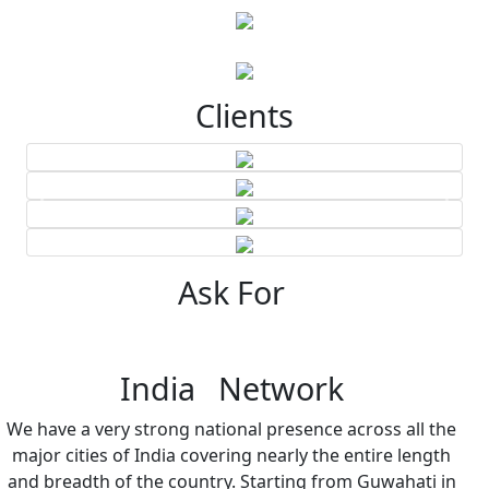
Clients
Ask For
India Network
We have a very strong national presence across all the
major cities of India covering nearly the entire length
and breadth of the country. Starting from Guwahati in