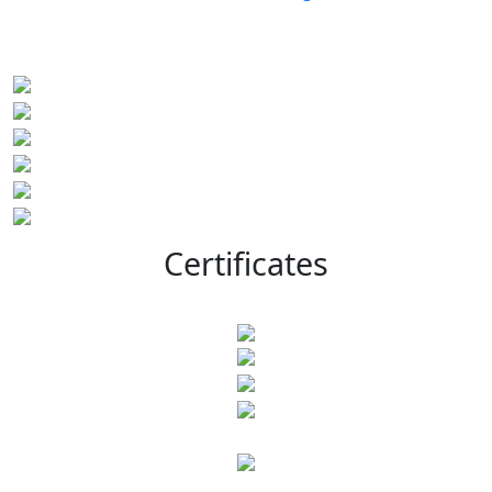
Certificates