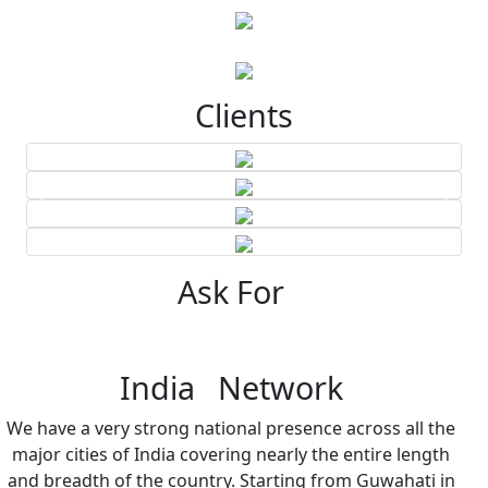
Clients
Ask For
India Network
We have a very strong national presence across all the
major cities of India covering nearly the entire length
and breadth of the country. Starting from Guwahati in