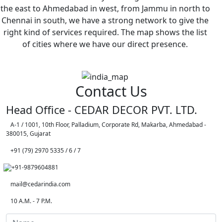
the east to Ahmedabad in west, from Jammu in north to
Chennai in south, we have a strong network to give the
right kind of services required. The map shows the list
of cities where we have our direct presence.
Contact Us
Head Office - CEDAR DECOR PVT. LTD.
A-1 / 1001, 10th Floor, Palladium, Corporate Rd, Makarba, Ahmedabad -
380015, Gujarat
+91 (79) 2970 5335 / 6 / 7
+91-9879604881
mail@cedarindia.com
10 A.M. - 7 P.M.