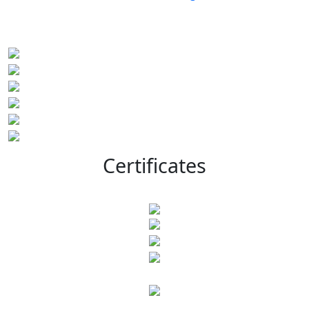
Certificates