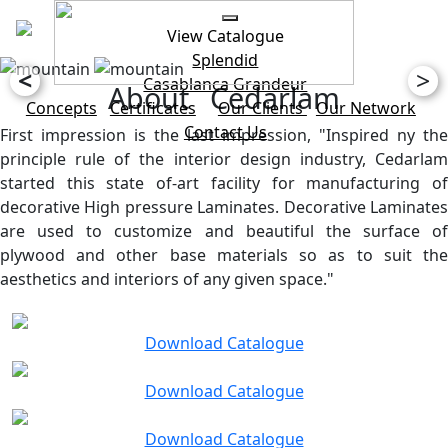
View Catalogue
Splendid
<
>
Casablanca
Grandeur
About Cedarlam
Concepts
Certificates
Our Clients
Our Network
Contact Us
First impression is the last impression, "Inspired ny the
principle rule of the interior design industry, Cedarlam
started this state of-art facility for manufacturing of
decorative High pressure Laminates. Decorative Laminates
are used to customize and beautiful the surface of
plywood and other base materials so as to suit the
aesthetics and interiors of any given space."
Download Catalogue
Download Catalogue
Download Catalogue