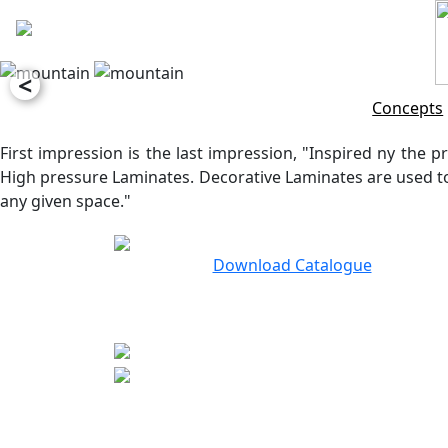
<
Concepts
First impression is the last impression, "Inspired ny the pr
High pressure Laminates. Decorative Laminates are used to 
any given space."
Download Catalogue