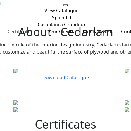
View Catalogue
Splendid
Casablanca
Grandeur
About Cedarlam
Certificates
Our Clients
Our Network
Cont
inciple rule of the interior design industry, Cedarlam start
customize and beautiful the surface of plywood and other b
Download Catalogue
Certificates