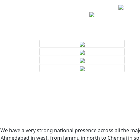
We have a very strong national presence across all the majo
Ahmedabad in west, from Jammu in north to Chennai in sout