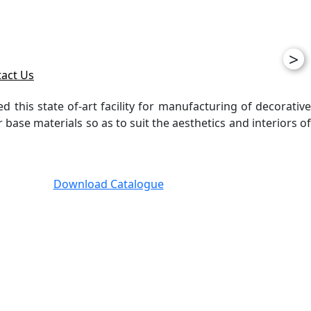
>
act Us
ed this state of-art facility for manufacturing of decorative
ase materials so as to suit the aesthetics and interiors of
Download Catalogue