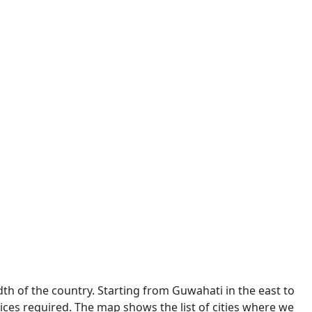
dth of the country. Starting from Guwahati in the east to
ces required. The map shows the list of cities where we