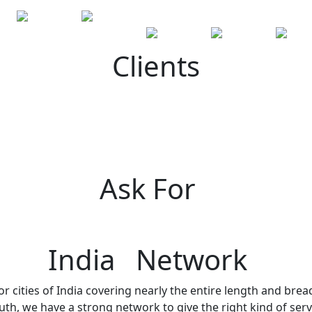
Clients
Ask For
India Network
r cities of India covering nearly the entire length and brea
h, we have a strong network to give the right kind of servi