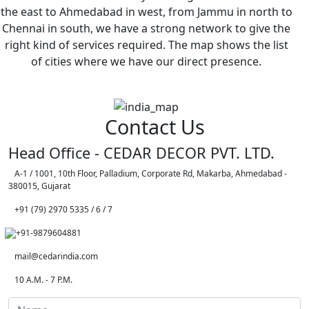
the east to Ahmedabad in west, from Jammu in north to
Chennai in south, we have a strong network to give the
right kind of services required. The map shows the list
of cities where we have our direct presence.
Contact Us
Head Office - CEDAR DECOR PVT. LTD.
A-1 / 1001, 10th Floor, Palladium, Corporate Rd, Makarba, Ahmedabad -
380015, Gujarat
+91 (79) 2970 5335 / 6 / 7
+91-9879604881
mail@cedarindia.com
10 A.M. - 7 P.M.