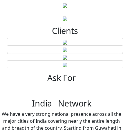
Clients
Ask For
India Network
We have a very strong national presence across all the
major cities of India covering nearly the entire length
and breadth of the country. Starting from Guwahati in