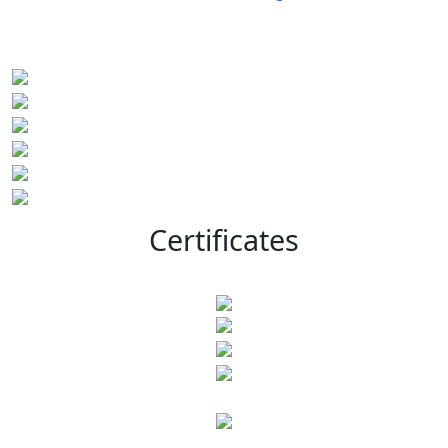
Certificates