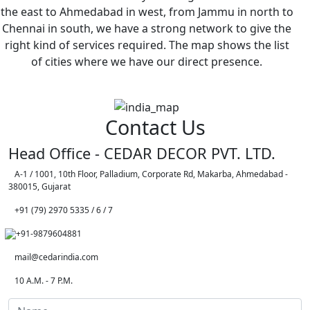
the east to Ahmedabad in west, from Jammu in north to
Chennai in south, we have a strong network to give the
right kind of services required. The map shows the list
of cities where we have our direct presence.
Contact Us
Head Office - CEDAR DECOR PVT. LTD.
A-1 / 1001, 10th Floor, Palladium, Corporate Rd, Makarba, Ahmedabad -
380015, Gujarat
+91 (79) 2970 5335 / 6 / 7
+91-9879604881
mail@cedarindia.com
10 A.M. - 7 P.M.