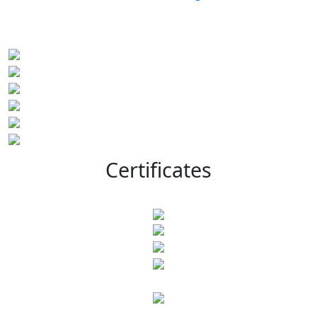
Certificates