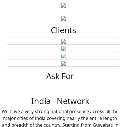
Clients
Ask For
India Network
We have a very strong national presence across all the
major cities of India covering nearly the entire length
and breadth of the country. Starting from Guwahati in