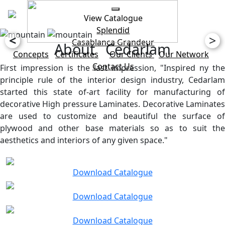
View Catalogue
Splendid
<
>
Casablanca
Grandeur
About Cedarlam
Concepts
Certificates
Our Clients
Our Network
Contact Us
First impression is the last impression, "Inspired ny the
principle rule of the interior design industry, Cedarlam
started this state of-art facility for manufacturing of
decorative High pressure Laminates. Decorative Laminates
are used to customize and beautiful the surface of
plywood and other base materials so as to suit the
aesthetics and interiors of any given space."
Download Catalogue
Download Catalogue
Download Catalogue