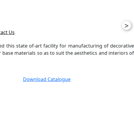
>
act Us
ed this state of-art facility for manufacturing of decorative
ase materials so as to suit the aesthetics and interiors of
Download Catalogue