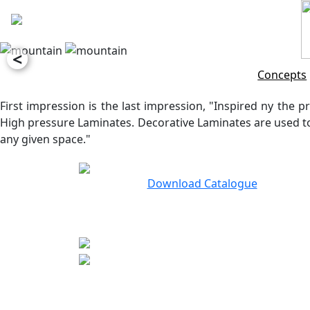
<
Concepts
First impression is the last impression, "Inspired ny the pr
High pressure Laminates. Decorative Laminates are used to 
any given space."
Download Catalogue