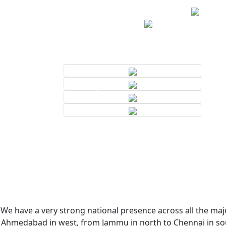
We have a very strong national presence across all the majo
Ahmedabad in west, from Jammu in north to Chennai in sout