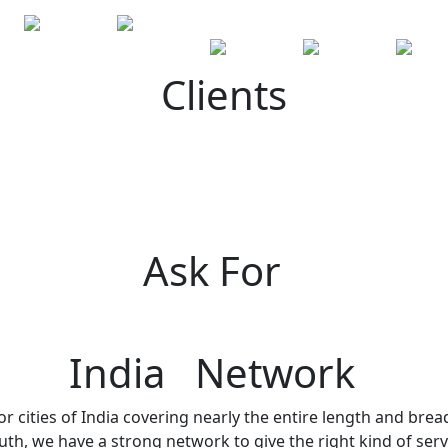
Clients
Ask For
India Network
r cities of India covering nearly the entire length and brea
h, we have a strong network to give the right kind of servi