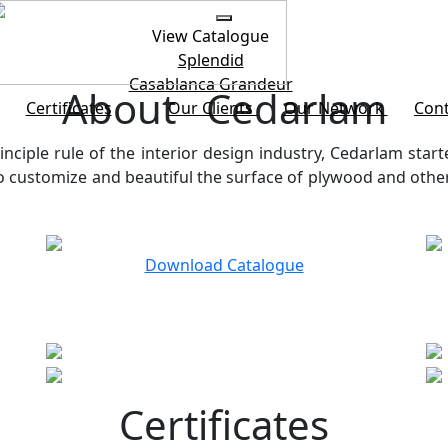
View Catalogue
Splendid
Casablanca
Grandeur
About Cedarlam
Certificates
Our Clients
Our Network
Cont
inciple rule of the interior design industry, Cedarlam start
customize and beautiful the surface of plywood and other b
Download Catalogue
Certificates