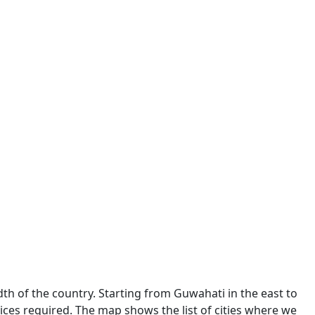
dth of the country. Starting from Guwahati in the east to
ces required. The map shows the list of cities where we