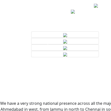
We have a very strong national presence across all the majo
Ahmedabad in west, from Jammu in north to Chennai in sout