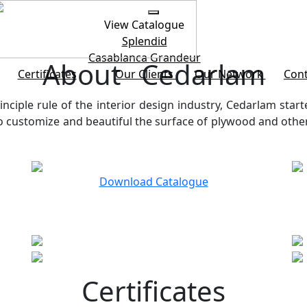
View Catalogue
Splendid
Casablanca
Grandeur
About Cedarlam
Certificates
Our Clients
Our Network
Cont
inciple rule of the interior design industry, Cedarlam start
customize and beautiful the surface of plywood and other b
Download Catalogue
Certificates