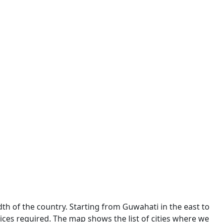
dth of the country. Starting from Guwahati in the east to
ces required. The map shows the list of cities where we