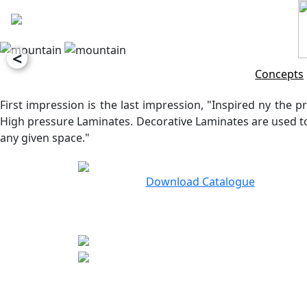
<
Concepts
First impression is the last impression, "Inspired ny the pr
High pressure Laminates. Decorative Laminates are used to 
any given space."
Download Catalogue