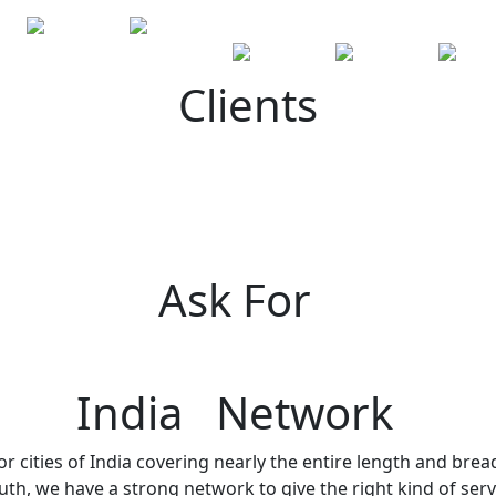
Clients
Ask For
India Network
r cities of India covering nearly the entire length and brea
h, we have a strong network to give the right kind of servi