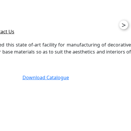
>
act Us
ed this state of-art facility for manufacturing of decorative
ase materials so as to suit the aesthetics and interiors of
Download Catalogue