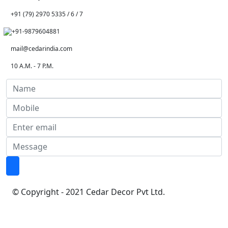
+91 (79) 2970 5335 / 6 / 7
+91-9879604881
mail@cedarindia.com
10 A.M. - 7 P.M.
© Copyright - 2021 Cedar Decor Pvt Ltd.