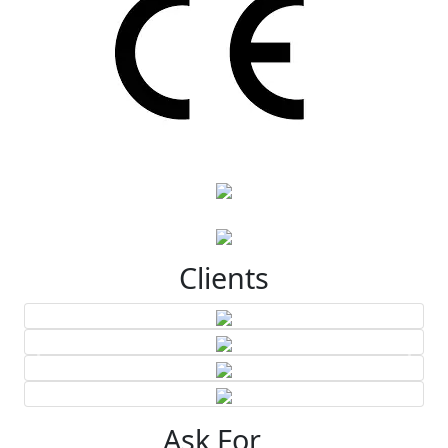
Clients
Ask For