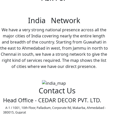
India Network
We have a very strong national presence across all the
major cities of India covering nearly the entire length
and breadth of the country. Starting from Guwahati in
the east to Ahmedabad in west, from Jammu in north to
Chennai in south, we have a strong network to give the
right kind of services required. The map shows the list
of cities where we have our direct presence.
Contact Us
Head Office - CEDAR DECOR PVT. LTD.
A-1 / 1001, 10th Floor, Palladium, Corporate Rd, Makarba, Ahmedabad -
380015, Gujarat