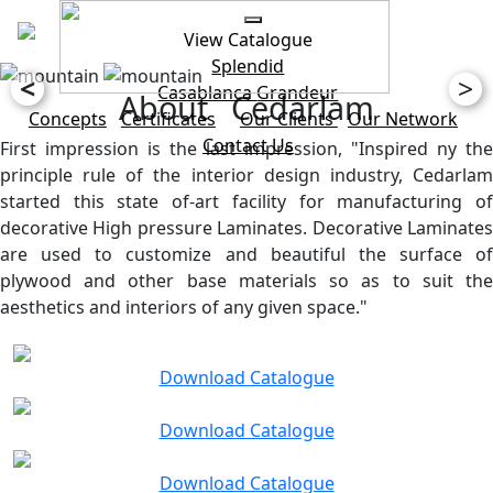
View Catalogue
Splendid
<
>
Casablanca
Grandeur
About Cedarlam
Concepts
Certificates
Our Clients
Our Network
Contact Us
First impression is the last impression, "Inspired ny the
principle rule of the interior design industry, Cedarlam
started this state of-art facility for manufacturing of
decorative High pressure Laminates. Decorative Laminates
are used to customize and beautiful the surface of
plywood and other base materials so as to suit the
aesthetics and interiors of any given space."
Download Catalogue
Download Catalogue
Download Catalogue