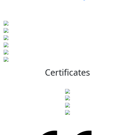
Certificates