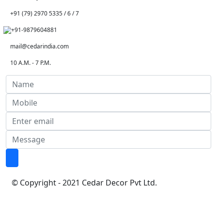
+91 (79) 2970 5335 / 6 / 7
+91-9879604881
mail@cedarindia.com
10 A.M. - 7 P.M.
© Copyright - 2021 Cedar Decor Pvt Ltd.