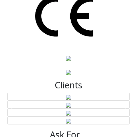
Clients
Ask For