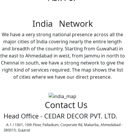
India Network
We have a very strong national presence across all the
major cities of India covering nearly the entire length
and breadth of the country. Starting from Guwahati in
the east to Ahmedabad in west, from Jammu in north to
Chennai in south, we have a strong network to give the
right kind of services required. The map shows the list
of cities where we have our direct presence.
Contact Us
Head Office - CEDAR DECOR PVT. LTD.
A-1 / 1001, 10th Floor, Palladium, Corporate Rd, Makarba, Ahmedabad -
380015, Gujarat