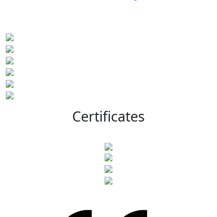
Certificates