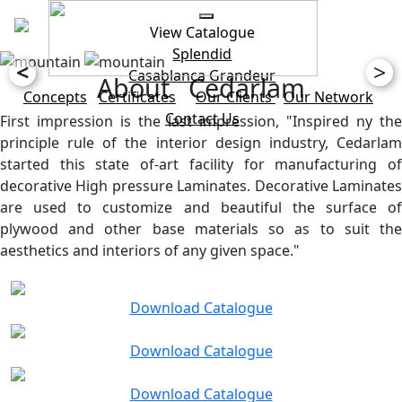
View Catalogue
Splendid
<
>
Casablanca
Grandeur
About Cedarlam
Concepts
Certificates
Our Clients
Our Network
Contact Us
First impression is the last impression, "Inspired ny the
principle rule of the interior design industry, Cedarlam
started this state of-art facility for manufacturing of
decorative High pressure Laminates. Decorative Laminates
are used to customize and beautiful the surface of
plywood and other base materials so as to suit the
aesthetics and interiors of any given space."
Download Catalogue
Download Catalogue
Download Catalogue