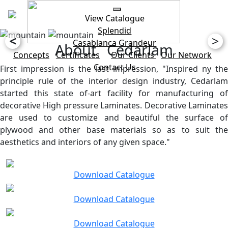
View Catalogue
Splendid
<
>
Casablanca
Grandeur
About Cedarlam
Concepts
Certificates
Our Clients
Our Network
Contact Us
First impression is the last impression, "Inspired ny the
principle rule of the interior design industry, Cedarlam
started this state of-art facility for manufacturing of
decorative High pressure Laminates. Decorative Laminates
are used to customize and beautiful the surface of
plywood and other base materials so as to suit the
aesthetics and interiors of any given space."
Download Catalogue
Download Catalogue
Download Catalogue