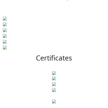
Certificates