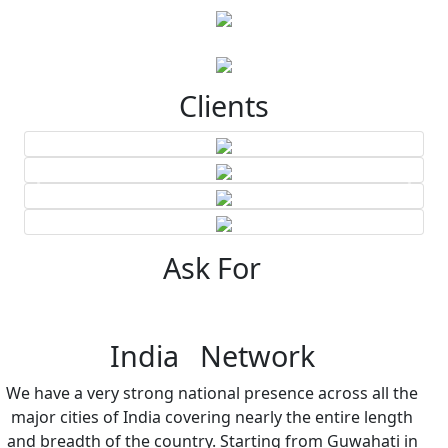
Clients
Ask For
India Network
We have a very strong national presence across all the
major cities of India covering nearly the entire length
and breadth of the country. Starting from Guwahati in