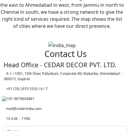
the east to Ahmedabad in west, from Jammu in north to
Chennai in south, we have a strong network to give the
right kind of services required. The map shows the list
of cities where we have our direct presence.
Contact Us
Head Office - CEDAR DECOR PVT. LTD.
A-1 / 1001, 10th Floor, Palladium, Corporate Rd, Makarba, Ahmedabad -
380015, Gujarat
+91 (79) 2970 5335 / 6 / 7
+91-9879604881
mail@cedarindia.com
10 A.M. - 7 P.M.