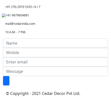
+91 (79) 2970 5335 / 6 / 7
+91-9879604881
mail@cedarindia.com
10 A.M. - 7 P.M.
© Copyright - 2021 Cedar Decor Pvt Ltd.