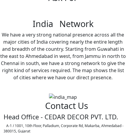
India Network
We have a very strong national presence across all the
major cities of India covering nearly the entire length
and breadth of the country. Starting from Guwahati in
the east to Ahmedabad in west, from Jammu in north to
Chennai in south, we have a strong network to give the
right kind of services required. The map shows the list
of cities where we have our direct presence.
Contact Us
Head Office - CEDAR DECOR PVT. LTD.
A-1 / 1001, 10th Floor, Palladium, Corporate Rd, Makarba, Ahmedabad -
380015, Gujarat