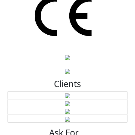
Clients
Ask For