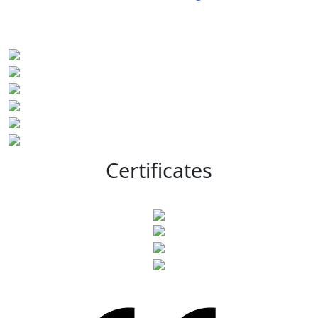
Certificates