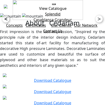
View Catalogue
Splendid
<
>
Casablanca
Grandeur
About Cedarlam
Concepts
Certificates
Our Clients
Our Network
Contact Us
First impression is the last impression, "Inspired ny the
principle rule of the interior design industry, Cedarlam
started this state of-art facility for manufacturing of
decorative High pressure Laminates. Decorative Laminates
are used to customize and beautiful the surface of
plywood and other base materials so as to suit the
aesthetics and interiors of any given space."
Download Catalogue
Download Catalogue
Download Catalogue