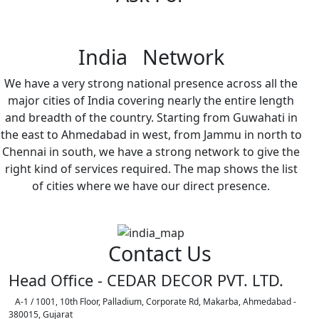
India Network
We have a very strong national presence across all the
major cities of India covering nearly the entire length
and breadth of the country. Starting from Guwahati in
the east to Ahmedabad in west, from Jammu in north to
Chennai in south, we have a strong network to give the
right kind of services required. The map shows the list
of cities where we have our direct presence.
Contact Us
Head Office - CEDAR DECOR PVT. LTD.
A-1 / 1001, 10th Floor, Palladium, Corporate Rd, Makarba, Ahmedabad -
380015, Gujarat