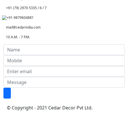
+91 (79) 2970 5335 / 6 / 7
+91-9879604881
mail@cedarindia.com
10 A.M. - 7 P.M.
© Copyright - 2021 Cedar Decor Pvt Ltd.