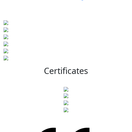
Certificates