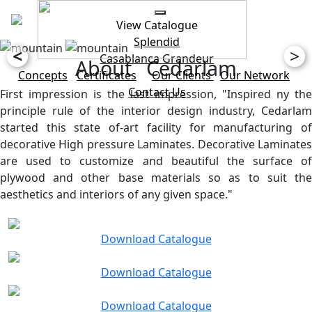
View Catalogue
Splendid
<
>
Casablanca
Grandeur
About Cedarlam
Concepts
Certificates
Our Clients
Our Network
Contact Us
First impression is the last impression, "Inspired ny the
principle rule of the interior design industry, Cedarlam
started this state of-art facility for manufacturing of
decorative High pressure Laminates. Decorative Laminates
are used to customize and beautiful the surface of
plywood and other base materials so as to suit the
aesthetics and interiors of any given space."
Download Catalogue
Download Catalogue
Download Catalogue