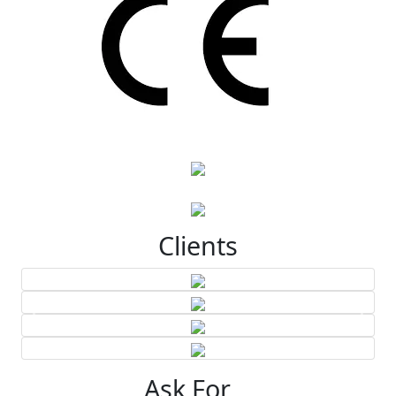
Clients
Ask For