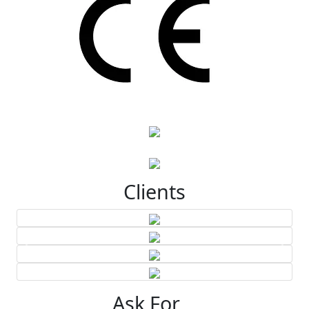
Clients
Ask For