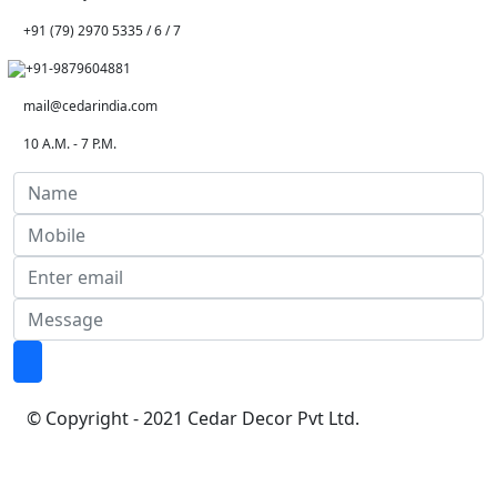
+91 (79) 2970 5335 / 6 / 7
+91-9879604881
mail@cedarindia.com
10 A.M. - 7 P.M.
© Copyright - 2021 Cedar Decor Pvt Ltd.