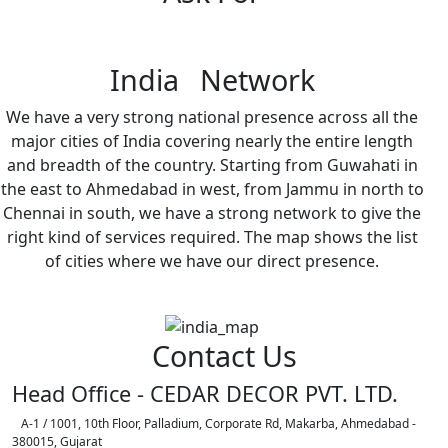
India Network
We have a very strong national presence across all the
major cities of India covering nearly the entire length
and breadth of the country. Starting from Guwahati in
the east to Ahmedabad in west, from Jammu in north to
Chennai in south, we have a strong network to give the
right kind of services required. The map shows the list
of cities where we have our direct presence.
Contact Us
Head Office - CEDAR DECOR PVT. LTD.
A-1 / 1001, 10th Floor, Palladium, Corporate Rd, Makarba, Ahmedabad -
380015, Gujarat