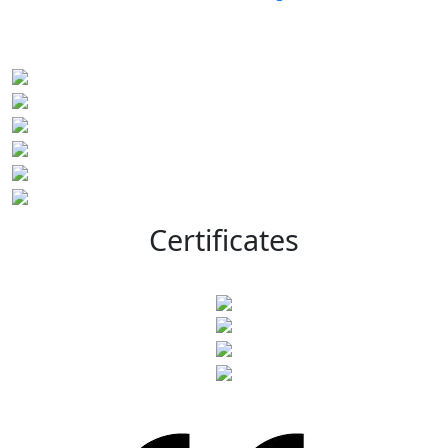
Certificates