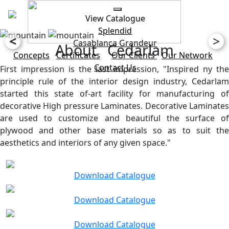
View Catalogue
Splendid
<
>
Casablanca
Grandeur
About Cedarlam
Concepts
Certificates
Our Clients
Our Network
Contact Us
First impression is the last impression, "Inspired ny the
principle rule of the interior design industry, Cedarlam
started this state of-art facility for manufacturing of
decorative High pressure Laminates. Decorative Laminates
are used to customize and beautiful the surface of
plywood and other base materials so as to suit the
aesthetics and interiors of any given space."
Download Catalogue
Download Catalogue
Download Catalogue