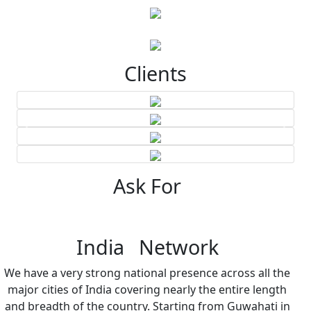
Clients
Ask For
India Network
We have a very strong national presence across all the
major cities of India covering nearly the entire length
and breadth of the country. Starting from Guwahati in