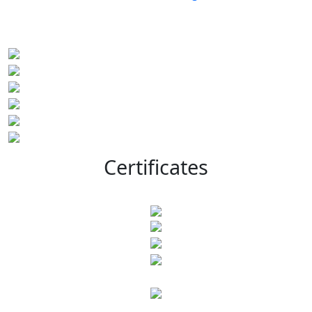
Certificates