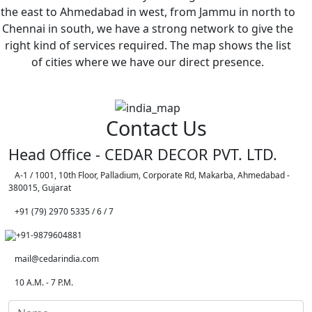
the east to Ahmedabad in west, from Jammu in north to
Chennai in south, we have a strong network to give the
right kind of services required. The map shows the list
of cities where we have our direct presence.
Contact Us
Head Office - CEDAR DECOR PVT. LTD.
A-1 / 1001, 10th Floor, Palladium, Corporate Rd, Makarba, Ahmedabad -
380015, Gujarat
+91 (79) 2970 5335 / 6 / 7
+91-9879604881
mail@cedarindia.com
10 A.M. - 7 P.M.