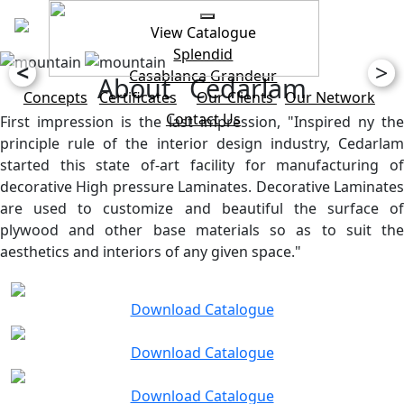
View Catalogue
Splendid
<
>
Casablanca
Grandeur
About Cedarlam
Concepts
Certificates
Our Clients
Our Network
Contact Us
First impression is the last impression, "Inspired ny the
principle rule of the interior design industry, Cedarlam
started this state of-art facility for manufacturing of
decorative High pressure Laminates. Decorative Laminates
are used to customize and beautiful the surface of
plywood and other base materials so as to suit the
aesthetics and interiors of any given space."
Download Catalogue
Download Catalogue
Download Catalogue