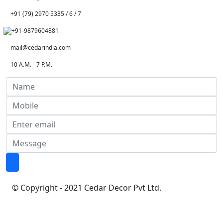
+91 (79) 2970 5335 / 6 / 7
+91-9879604881
mail@cedarindia.com
10 A.M. - 7 P.M.
© Copyright - 2021 Cedar Decor Pvt Ltd.