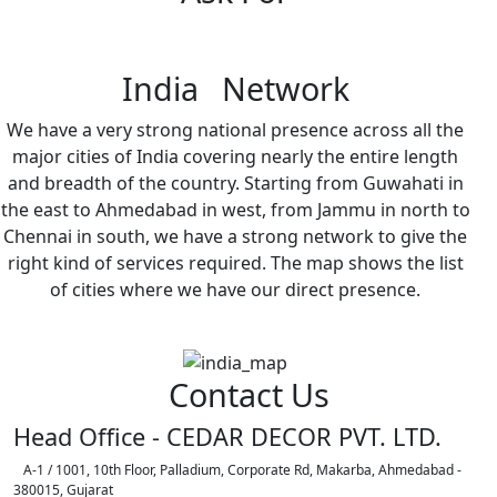
India Network
We have a very strong national presence across all the
major cities of India covering nearly the entire length
and breadth of the country. Starting from Guwahati in
the east to Ahmedabad in west, from Jammu in north to
Chennai in south, we have a strong network to give the
right kind of services required. The map shows the list
of cities where we have our direct presence.
Contact Us
Head Office - CEDAR DECOR PVT. LTD.
A-1 / 1001, 10th Floor, Palladium, Corporate Rd, Makarba, Ahmedabad -
380015, Gujarat