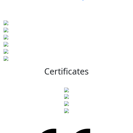
Certificates