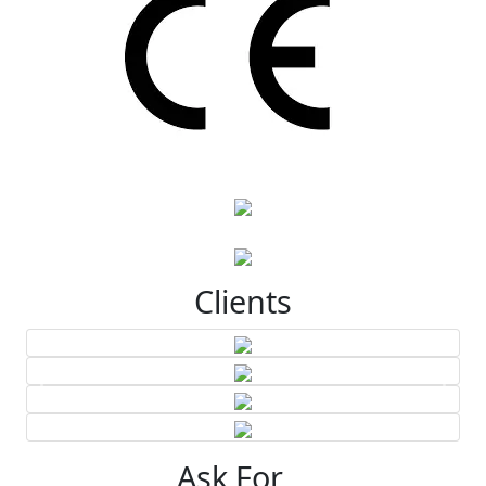
Clients
Ask For