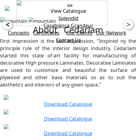
View Catalogue
Splendid
<
>
Casablanca
Grandeur
About Cedarlam
Concepts
Certificates
Our Clients
Our Network
Contact Us
First impression is the last impression, "Inspired ny the
principle rule of the interior design industry, Cedarlam
started this state of-art facility for manufacturing of
decorative High pressure Laminates. Decorative Laminates
are used to customize and beautiful the surface of
plywood and other base materials so as to suit the
aesthetics and interiors of any given space."
Download Catalogue
Download Catalogue
Download Catalogue