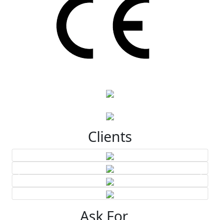
Clients
Ask For