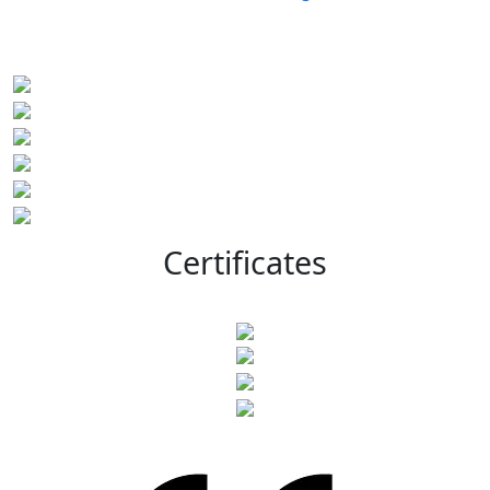
Certificates