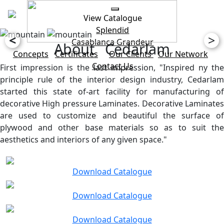
View Catalogue
Splendid
<
>
Casablanca
Grandeur
About Cedarlam
Concepts
Certificates
Our Clients
Our Network
Contact Us
First impression is the last impression, "Inspired ny the
principle rule of the interior design industry, Cedarlam
started this state of-art facility for manufacturing of
decorative High pressure Laminates. Decorative Laminates
are used to customize and beautiful the surface of
plywood and other base materials so as to suit the
aesthetics and interiors of any given space."
Download Catalogue
Download Catalogue
Download Catalogue