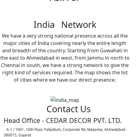
India Network
We have a very strong national presence across all the
major cities of India covering nearly the entire length
and breadth of the country. Starting from Guwahati in
the east to Ahmedabad in west, from Jammu in north to
Chennai in south, we have a strong network to give the
right kind of services required. The map shows the list
of cities where we have our direct presence.
Contact Us
Head Office - CEDAR DECOR PVT. LTD.
A-1 / 1001, 10th Floor, Palladium, Corporate Rd, Makarba, Ahmedabad -
380015, Gujarat