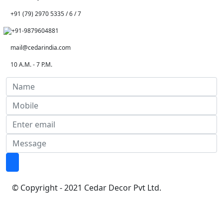
+91 (79) 2970 5335 / 6 / 7
+91-9879604881
mail@cedarindia.com
10 A.M. - 7 P.M.
© Copyright - 2021 Cedar Decor Pvt Ltd.