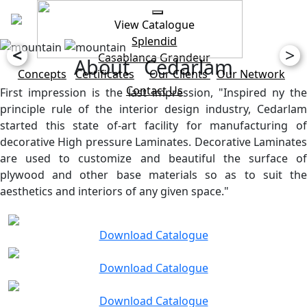
View Catalogue
Splendid
<
>
Casablanca
Grandeur
About Cedarlam
Concepts
Certificates
Our Clients
Our Network
Contact Us
First impression is the last impression, "Inspired ny the
principle rule of the interior design industry, Cedarlam
started this state of-art facility for manufacturing of
decorative High pressure Laminates. Decorative Laminates
are used to customize and beautiful the surface of
plywood and other base materials so as to suit the
aesthetics and interiors of any given space."
Download Catalogue
Download Catalogue
Download Catalogue