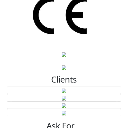
Clients
Ask For