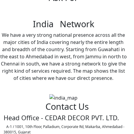
India Network
We have a very strong national presence across all the
major cities of India covering nearly the entire length
and breadth of the country. Starting from Guwahati in
the east to Ahmedabad in west, from Jammu in north to
Chennai in south, we have a strong network to give the
right kind of services required. The map shows the list
of cities where we have our direct presence.
Contact Us
Head Office - CEDAR DECOR PVT. LTD.
A-1 / 1001, 10th Floor, Palladium, Corporate Rd, Makarba, Ahmedabad -
380015, Gujarat