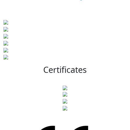
Certificates