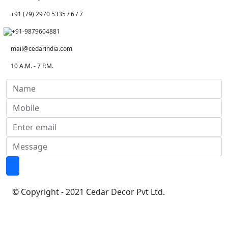
+91 (79) 2970 5335 / 6 / 7
+91-9879604881
mail@cedarindia.com
10 A.M. - 7 P.M.
© Copyright - 2021 Cedar Decor Pvt Ltd.