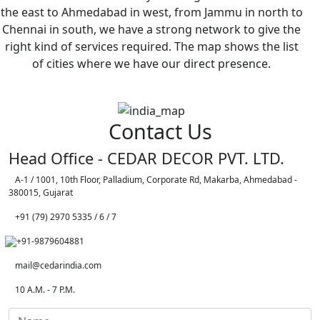
the east to Ahmedabad in west, from Jammu in north to
Chennai in south, we have a strong network to give the
right kind of services required. The map shows the list
of cities where we have our direct presence.
Contact Us
Head Office - CEDAR DECOR PVT. LTD.
A-1 / 1001, 10th Floor, Palladium, Corporate Rd, Makarba, Ahmedabad -
380015, Gujarat
+91 (79) 2970 5335 / 6 / 7
+91-9879604881
mail@cedarindia.com
10 A.M. - 7 P.M.