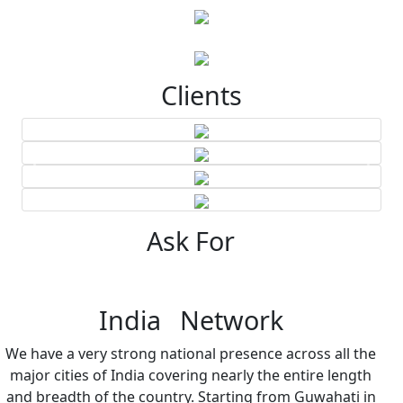
Clients
Ask For
India Network
We have a very strong national presence across all the
major cities of India covering nearly the entire length
and breadth of the country. Starting from Guwahati in