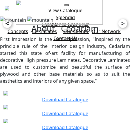
View Catalogue
Splendid
<
>
Casablanca
Grandeur
About Cedarlam
Concepts
Certificates
Our Clients
Our Network
Contact Us
First impression is the last impression, "Inspired ny the
principle rule of the interior design industry, Cedarlam
started this state of-art facility for manufacturing of
decorative High pressure Laminates. Decorative Laminates
are used to customize and beautiful the surface of
plywood and other base materials so as to suit the
aesthetics and interiors of any given space."
Download Catalogue
Download Catalogue
Download Catalogue