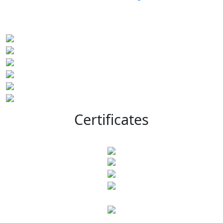
Certificates