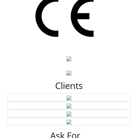
Clients
Ask For