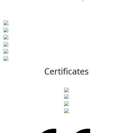
Certificates