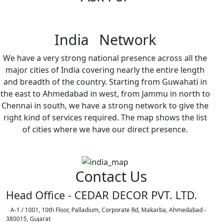
India Network
We have a very strong national presence across all the
major cities of India covering nearly the entire length
and breadth of the country. Starting from Guwahati in
the east to Ahmedabad in west, from Jammu in north to
Chennai in south, we have a strong network to give the
right kind of services required. The map shows the list
of cities where we have our direct presence.
Contact Us
Head Office - CEDAR DECOR PVT. LTD.
A-1 / 1001, 10th Floor, Palladium, Corporate Rd, Makarba, Ahmedabad -
380015, Gujarat