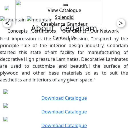
View Catalogue
Splendid
<
>
Casablanca
Grandeur
About Cedarlam
Concepts
Certificates
Our Clients
Our Network
Contact Us
First impression is the last impression, "Inspired ny the
principle rule of the interior design industry, Cedarlam
started this state of-art facility for manufacturing of
decorative High pressure Laminates. Decorative Laminates
are used to customize and beautiful the surface of
plywood and other base materials so as to suit the
aesthetics and interiors of any given space."
Download Catalogue
Download Catalogue
Download Catalogue