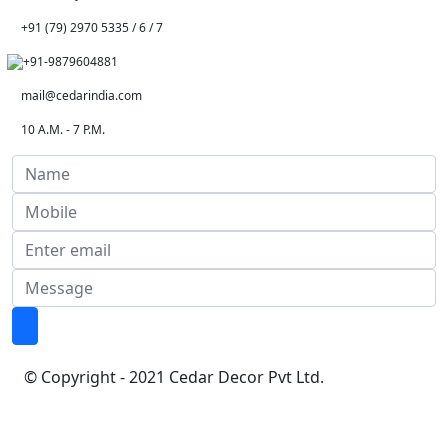
+91 (79) 2970 5335 / 6 / 7
+91-9879604881
mail@cedarindia.com
10 A.M. - 7 P.M.
© Copyright - 2021 Cedar Decor Pvt Ltd.