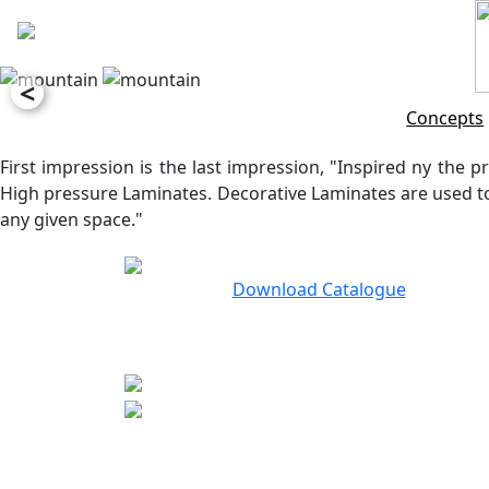
<
Concepts
First impression is the last impression, "Inspired ny the pr
High pressure Laminates. Decorative Laminates are used to 
any given space."
Download Catalogue