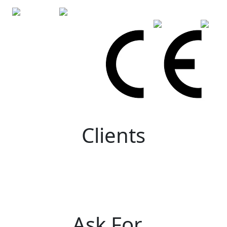
Clients
Ask For