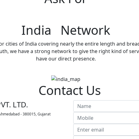
India Network
r cities of India covering nearly the entire length and brea
h, we have a strong network to give the right kind of servi
have our direct presence.
Contact Us
VT. LTD.
 Ahmedabad - 380015, Gujarat