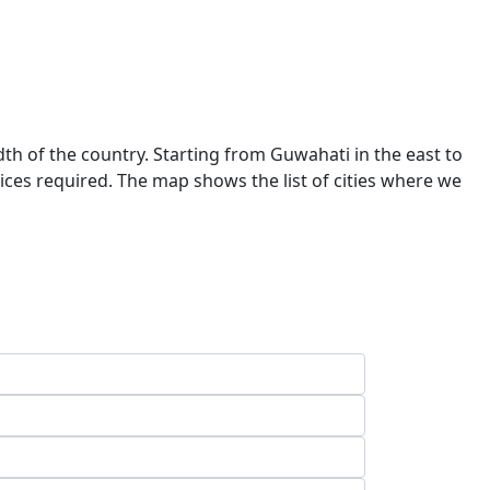
dth of the country. Starting from Guwahati in the east to
ces required. The map shows the list of cities where we