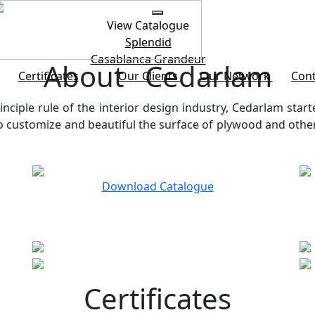
View Catalogue
Splendid
Casablanca
Grandeur
About Cedarlam
Certificates
Our Clients
Our Network
Cont
inciple rule of the interior design industry, Cedarlam start
customize and beautiful the surface of plywood and other b
Download Catalogue
Certificates