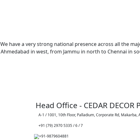
We have a very strong national presence across all the majo
Ahmedabad in west, from Jammu in north to Chennai in sout
Head Office - CEDAR DECOR P
A-1 / 1001, 10th Floor, Palladium, Corporate Rd, Makarba,
+91 (79) 2970 5335 / 6 / 7
+91-9879604881