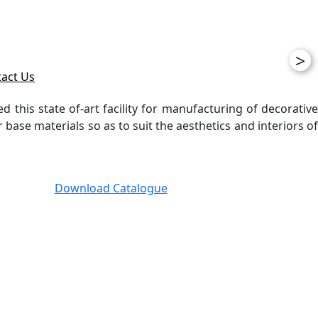
>
act Us
ed this state of-art facility for manufacturing of decorative
ase materials so as to suit the aesthetics and interiors of
Download Catalogue