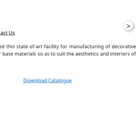
>
act Us
ed this state of-art facility for manufacturing of decorative
ase materials so as to suit the aesthetics and interiors of
Download Catalogue