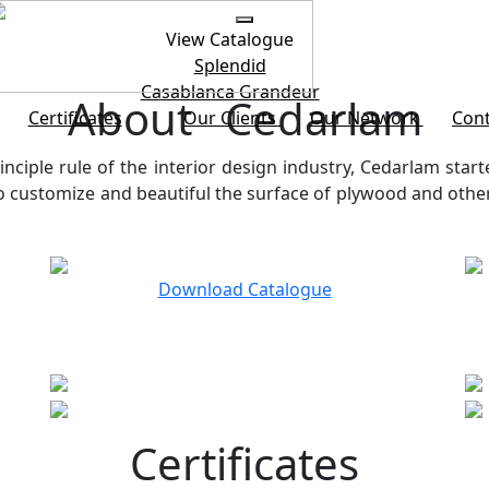
View Catalogue
Splendid
Casablanca
Grandeur
About Cedarlam
Certificates
Our Clients
Our Network
Cont
inciple rule of the interior design industry, Cedarlam start
customize and beautiful the surface of plywood and other b
Download Catalogue
Certificates