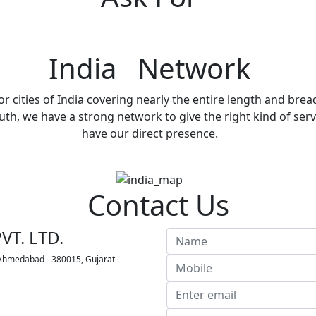
India Network
r cities of India covering nearly the entire length and brea
h, we have a strong network to give the right kind of servi
have our direct presence.
Contact Us
VT. LTD.
 Ahmedabad - 380015, Gujarat