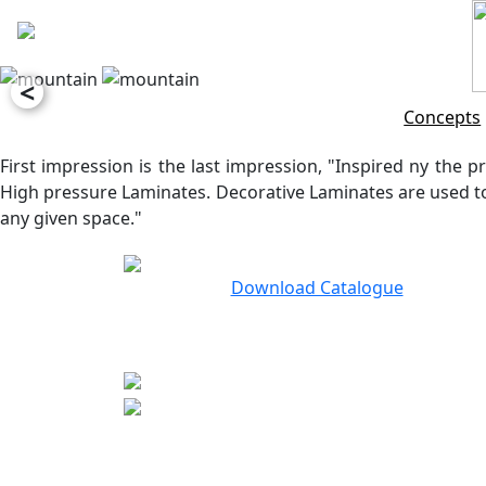
<
Concepts
First impression is the last impression, "Inspired ny the pr
High pressure Laminates. Decorative Laminates are used to 
any given space."
Download Catalogue