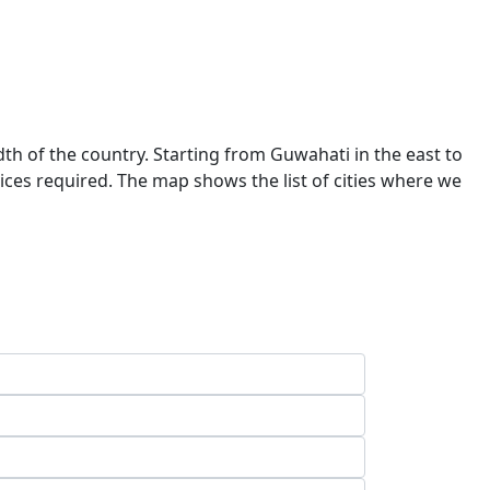
dth of the country. Starting from Guwahati in the east to
ces required. The map shows the list of cities where we