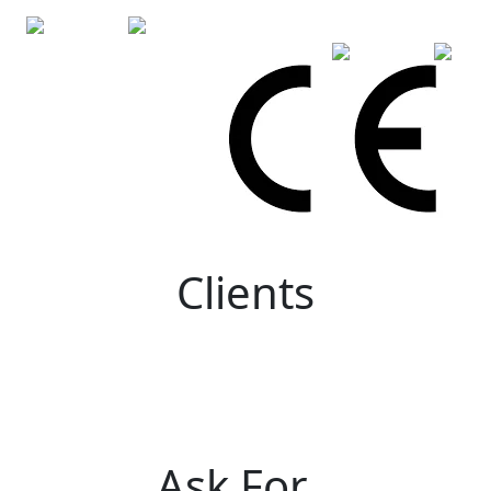
Clients
Ask For