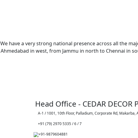
We have a very strong national presence across all the majo
Ahmedabad in west, from Jammu in north to Chennai in sout
Head Office - CEDAR DECOR P
A-1 / 1001, 10th Floor, Palladium, Corporate Rd, Makarba,
+91 (79) 2970 5335 / 6 / 7
+91-9879604881