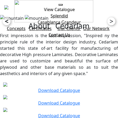
View Catalogue
Splendid
<
>
Casablanca
Grandeur
About Cedarlam
Concepts
Certificates
Our Clients
Our Network
Contact Us
First impression is the last impression, "Inspired ny the
principle rule of the interior design industry, Cedarlam
started this state of-art facility for manufacturing of
decorative High pressure Laminates. Decorative Laminates
are used to customize and beautiful the surface of
plywood and other base materials so as to suit the
aesthetics and interiors of any given space."
Download Catalogue
Download Catalogue
Download Catalogue