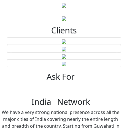
Clients
Ask For
India Network
We have a very strong national presence across all the
major cities of India covering nearly the entire length
and breadth of the country. Starting from Guwahati in