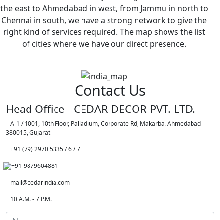
the east to Ahmedabad in west, from Jammu in north to
Chennai in south, we have a strong network to give the
right kind of services required. The map shows the list
of cities where we have our direct presence.
Contact Us
Head Office - CEDAR DECOR PVT. LTD.
A-1 / 1001, 10th Floor, Palladium, Corporate Rd, Makarba, Ahmedabad -
380015, Gujarat
+91 (79) 2970 5335 / 6 / 7
+91-9879604881
mail@cedarindia.com
10 A.M. - 7 P.M.