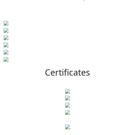
Certificates