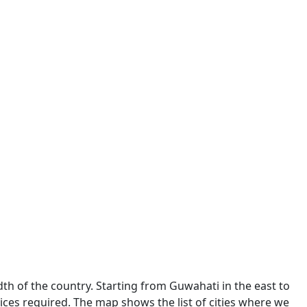
dth of the country. Starting from Guwahati in the east to
ces required. The map shows the list of cities where we