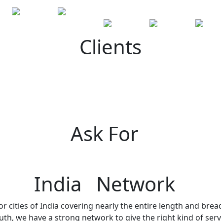
Clients
Ask For
India Network
r cities of India covering nearly the entire length and brea
h, we have a strong network to give the right kind of servi