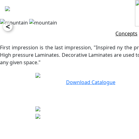
<
Concepts
First impression is the last impression, "Inspired ny the pr
High pressure Laminates. Decorative Laminates are used to 
any given space."
Download Catalogue