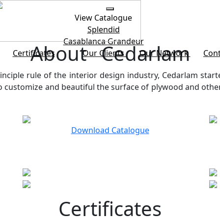
View Catalogue
Splendid
Casablanca
Grandeur
About Cedarlam
Certificates
Our Clients
Our Network
Cont
inciple rule of the interior design industry, Cedarlam start
customize and beautiful the surface of plywood and other b
Download Catalogue
Certificates