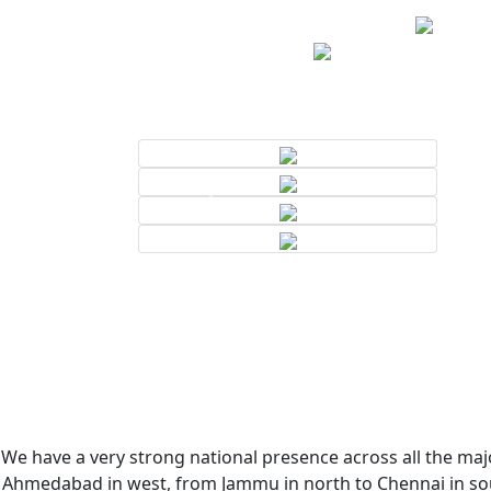
We have a very strong national presence across all the majo
Ahmedabad in west, from Jammu in north to Chennai in sout