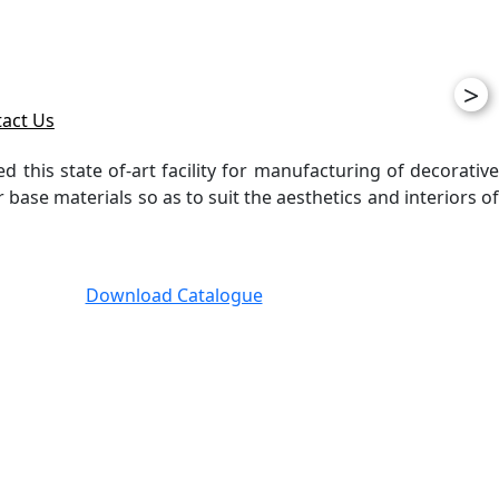
>
act Us
ed this state of-art facility for manufacturing of decorative
ase materials so as to suit the aesthetics and interiors of
Download Catalogue