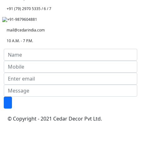
+91 (79) 2970 5335 / 6 / 7
+91-9879604881
mail@cedarindia.com
10 A.M. - 7 P.M.
© Copyright - 2021 Cedar Decor Pvt Ltd.