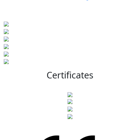
Certificates