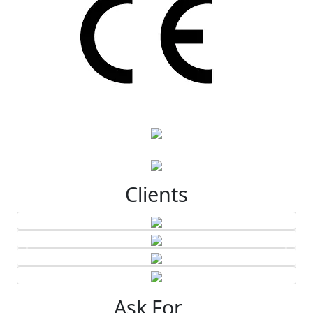
Clients
Ask For