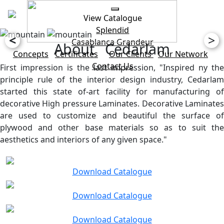
View Catalogue
Splendid
<
>
Casablanca
Grandeur
About Cedarlam
Concepts
Certificates
Our Clients
Our Network
Contact Us
First impression is the last impression, "Inspired ny the
principle rule of the interior design industry, Cedarlam
started this state of-art facility for manufacturing of
decorative High pressure Laminates. Decorative Laminates
are used to customize and beautiful the surface of
plywood and other base materials so as to suit the
aesthetics and interiors of any given space."
Download Catalogue
Download Catalogue
Download Catalogue