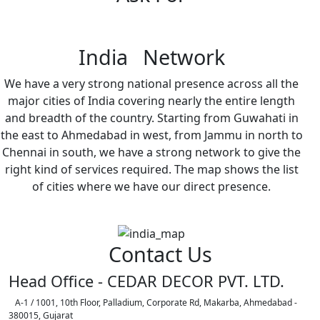
India Network
We have a very strong national presence across all the
major cities of India covering nearly the entire length
and breadth of the country. Starting from Guwahati in
the east to Ahmedabad in west, from Jammu in north to
Chennai in south, we have a strong network to give the
right kind of services required. The map shows the list
of cities where we have our direct presence.
Contact Us
Head Office - CEDAR DECOR PVT. LTD.
A-1 / 1001, 10th Floor, Palladium, Corporate Rd, Makarba, Ahmedabad -
380015, Gujarat