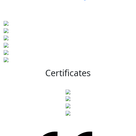
Certificates