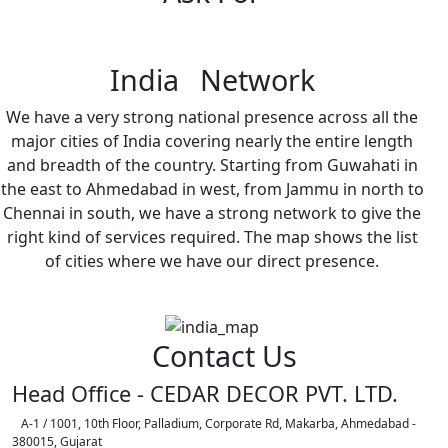
India Network
We have a very strong national presence across all the
major cities of India covering nearly the entire length
and breadth of the country. Starting from Guwahati in
the east to Ahmedabad in west, from Jammu in north to
Chennai in south, we have a strong network to give the
right kind of services required. The map shows the list
of cities where we have our direct presence.
Contact Us
Head Office - CEDAR DECOR PVT. LTD.
A-1 / 1001, 10th Floor, Palladium, Corporate Rd, Makarba, Ahmedabad -
380015, Gujarat