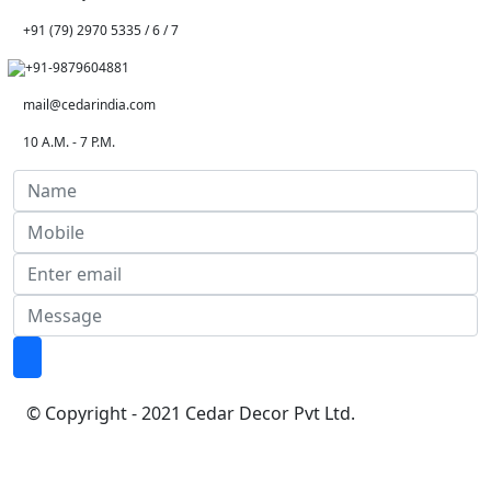
+91 (79) 2970 5335 / 6 / 7
+91-9879604881
mail@cedarindia.com
10 A.M. - 7 P.M.
© Copyright - 2021 Cedar Decor Pvt Ltd.