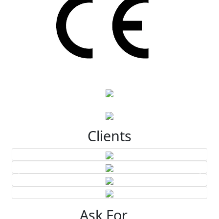
Clients
Ask For