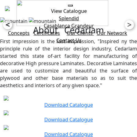
View Catalogue
Splendid
<
>
Casablanca
Grandeur
About Cedarlam
Concepts
Certificates
Our Clients
Our Network
Contact Us
First impression is the last impression, "Inspired ny the
principle rule of the interior design industry, Cedarlam
started this state of-art facility for manufacturing of
decorative High pressure Laminates. Decorative Laminates
are used to customize and beautiful the surface of
plywood and other base materials so as to suit the
aesthetics and interiors of any given space."
Download Catalogue
Download Catalogue
Download Catalogue