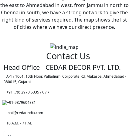
the east to Ahmedabad in west, from Jammu in north to
Chennai in south, we have a strong network to give the
right kind of services required. The map shows the list
of cities where we have our direct presence.
Contact Us
Head Office - CEDAR DECOR PVT. LTD.
A-1 / 1001, 10th Floor, Palladium, Corporate Rd, Makarba, Ahmedabad -
380015, Gujarat
+91 (79) 2970 5335 / 6 / 7
+91-9879604881
mail@cedarindia.com
10 A.M. - 7 P.M.