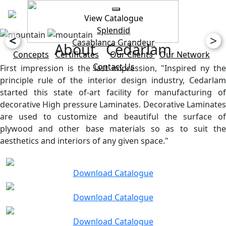
View Catalogue
Splendid
<
>
Casablanca
Grandeur
About Cedarlam
Concepts
Certificates
Our Clients
Our Network
Contact Us
First impression is the last impression, "Inspired ny the
principle rule of the interior design industry, Cedarlam
started this state of-art facility for manufacturing of
decorative High pressure Laminates. Decorative Laminates
are used to customize and beautiful the surface of
plywood and other base materials so as to suit the
aesthetics and interiors of any given space."
Download Catalogue
Download Catalogue
Download Catalogue