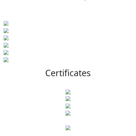
Certificates