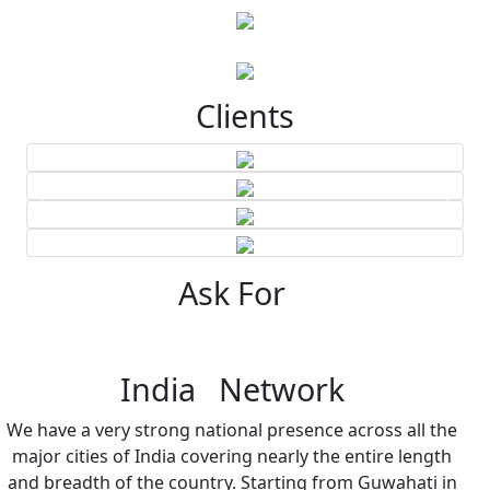
Clients
Ask For
India Network
We have a very strong national presence across all the
major cities of India covering nearly the entire length
and breadth of the country. Starting from Guwahati in