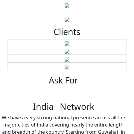
Clients
Ask For
India Network
We have a very strong national presence across all the
major cities of India covering nearly the entire length
and breadth of the country. Starting from Guwahati in