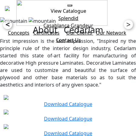
View Catalogue
Splendid
<
>
Casablanca
Grandeur
About Cedarlam
Concepts
Certificates
Our Clients
Our Network
Contact Us
First impression is the last impression, "Inspired ny the
principle rule of the interior design industry, Cedarlam
started this state of-art facility for manufacturing of
decorative High pressure Laminates. Decorative Laminates
are used to customize and beautiful the surface of
plywood and other base materials so as to suit the
aesthetics and interiors of any given space."
Download Catalogue
Download Catalogue
Download Catalogue