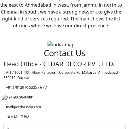
the east to Ahmedabad in west, from Jammu in north to
Chennai in south, we have a strong network to give the
right kind of services required. The map shows the list
of cities where we have our direct presence.
Contact Us
Head Office - CEDAR DECOR PVT. LTD.
A-1 / 1001, 10th Floor, Palladium, Corporate Rd, Makarba, Ahmedabad -
380015, Gujarat
+91 (79) 2970 5335 / 6 / 7
+91-9879604881
mail@cedarindia.com
10 A.M. - 7 P.M.