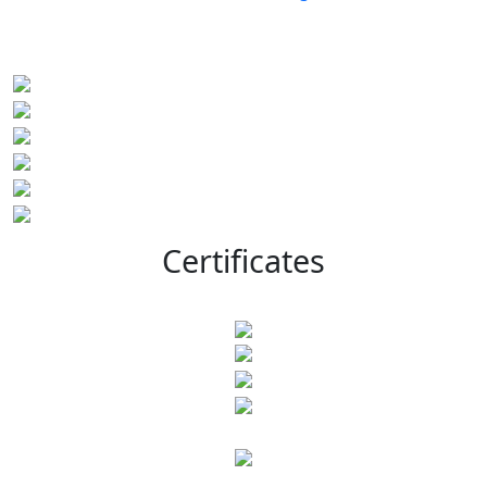
Certificates