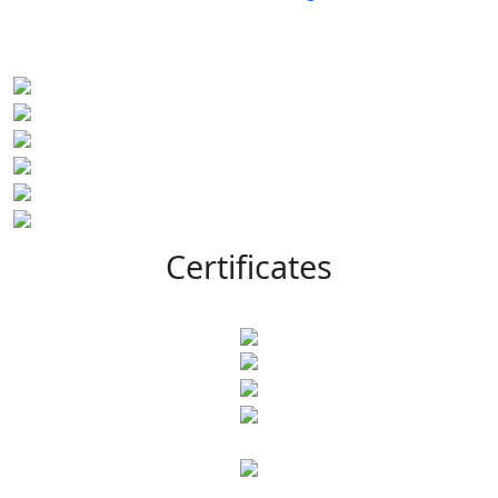
Certificates