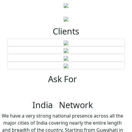
Clients
Ask For
India Network
We have a very strong national presence across all the
major cities of India covering nearly the entire length
and breadth of the country. Starting from Guwahati in