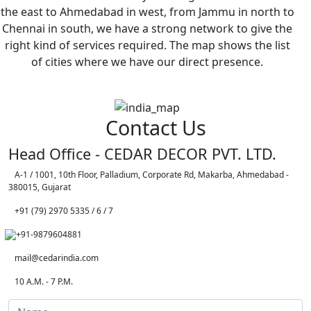
the east to Ahmedabad in west, from Jammu in north to
Chennai in south, we have a strong network to give the
right kind of services required. The map shows the list
of cities where we have our direct presence.
Contact Us
Head Office - CEDAR DECOR PVT. LTD.
A-1 / 1001, 10th Floor, Palladium, Corporate Rd, Makarba, Ahmedabad -
380015, Gujarat
+91 (79) 2970 5335 / 6 / 7
+91-9879604881
mail@cedarindia.com
10 A.M. - 7 P.M.