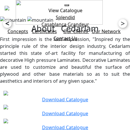
View Catalogue
Splendid
<
>
Casablanca
Grandeur
About Cedarlam
Concepts
Certificates
Our Clients
Our Network
Contact Us
First impression is the last impression, "Inspired ny the
principle rule of the interior design industry, Cedarlam
started this state of-art facility for manufacturing of
decorative High pressure Laminates. Decorative Laminates
are used to customize and beautiful the surface of
plywood and other base materials so as to suit the
aesthetics and interiors of any given space."
Download Catalogue
Download Catalogue
Download Catalogue