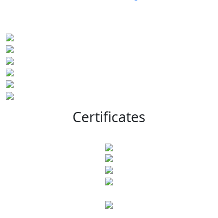
Certificates