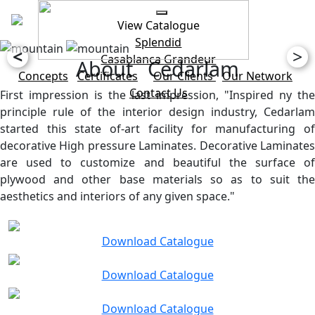
View Catalogue
Splendid
<
>
Casablanca
Grandeur
About Cedarlam
Concepts
Certificates
Our Clients
Our Network
Contact Us
First impression is the last impression, "Inspired ny the
principle rule of the interior design industry, Cedarlam
started this state of-art facility for manufacturing of
decorative High pressure Laminates. Decorative Laminates
are used to customize and beautiful the surface of
plywood and other base materials so as to suit the
aesthetics and interiors of any given space."
Download Catalogue
Download Catalogue
Download Catalogue