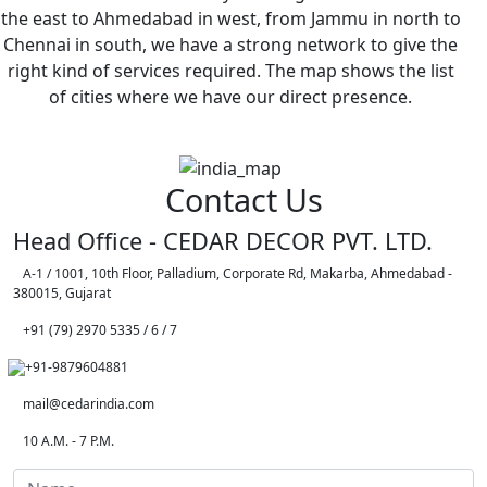
the east to Ahmedabad in west, from Jammu in north to
Chennai in south, we have a strong network to give the
right kind of services required. The map shows the list
of cities where we have our direct presence.
Contact Us
Head Office - CEDAR DECOR PVT. LTD.
A-1 / 1001, 10th Floor, Palladium, Corporate Rd, Makarba, Ahmedabad -
380015, Gujarat
+91 (79) 2970 5335 / 6 / 7
+91-9879604881
mail@cedarindia.com
10 A.M. - 7 P.M.