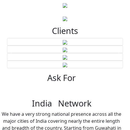
Clients
Ask For
India Network
We have a very strong national presence across all the
major cities of India covering nearly the entire length
and breadth of the country. Starting from Guwahati in