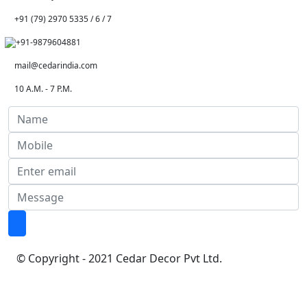
+91 (79) 2970 5335 / 6 / 7
+91-9879604881
mail@cedarindia.com
10 A.M. - 7 P.M.
© Copyright - 2021 Cedar Decor Pvt Ltd.