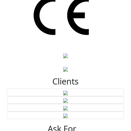
Clients
Ask For