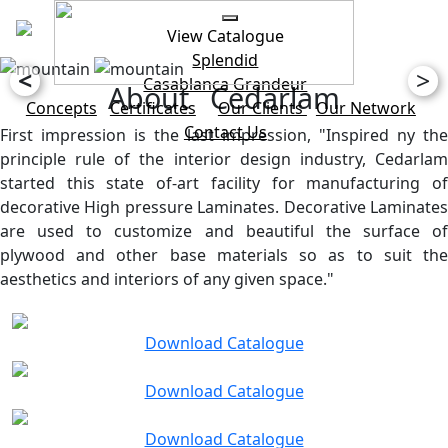
View Catalogue
Splendid
<
>
Casablanca
Grandeur
About Cedarlam
Concepts
Certificates
Our Clients
Our Network
Contact Us
First impression is the last impression, "Inspired ny the
principle rule of the interior design industry, Cedarlam
started this state of-art facility for manufacturing of
decorative High pressure Laminates. Decorative Laminates
are used to customize and beautiful the surface of
plywood and other base materials so as to suit the
aesthetics and interiors of any given space."
Download Catalogue
Download Catalogue
Download Catalogue