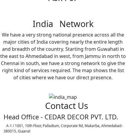
India Network
We have a very strong national presence across all the
major cities of India covering nearly the entire length
and breadth of the country. Starting from Guwahati in
the east to Ahmedabad in west, from Jammu in north to
Chennai in south, we have a strong network to give the
right kind of services required. The map shows the list
of cities where we have our direct presence.
Contact Us
Head Office - CEDAR DECOR PVT. LTD.
A-1 / 1001, 10th Floor, Palladium, Corporate Rd, Makarba, Ahmedabad -
380015, Gujarat