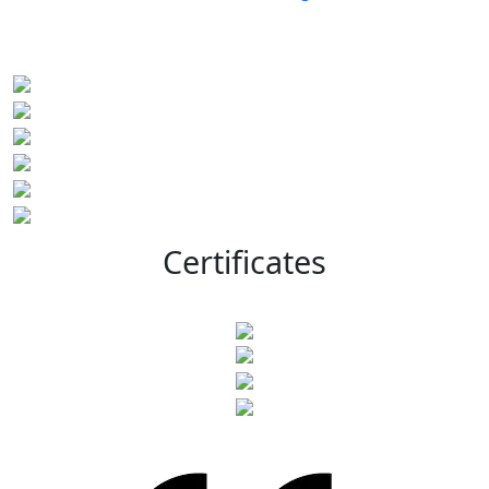
Certificates